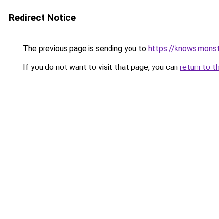
Redirect Notice
The previous page is sending you to
https://knows.mons
If you do not want to visit that page, you can
return to t