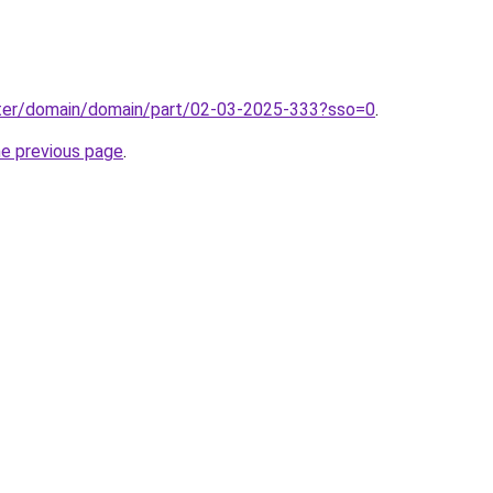
ter/domain/domain/part/02-03-2025-333?sso=0
.
he previous page
.