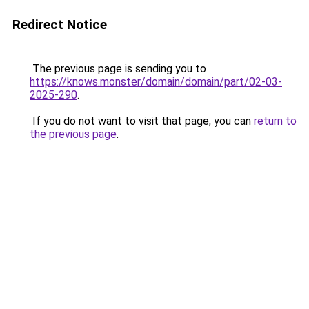
Redirect Notice
The previous page is sending you to
https://knows.monster/domain/domain/part/02-03-
2025-290
.
If you do not want to visit that page, you can
return to
the previous page
.