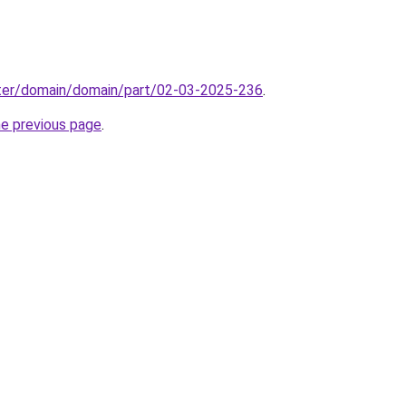
ter/domain/domain/part/02-03-2025-236
.
he previous page
.