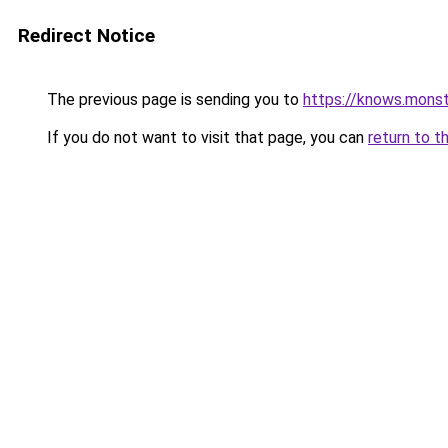
Redirect Notice
The previous page is sending you to
https://knows.mons
If you do not want to visit that page, you can
return to t