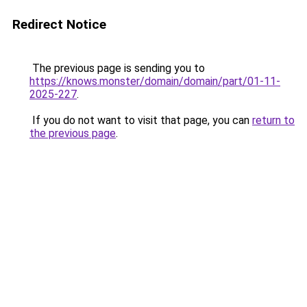
Redirect Notice
The previous page is sending you to
https://knows.monster/domain/domain/part/01-11-
2025-227
.
If you do not want to visit that page, you can
return to
the previous page
.