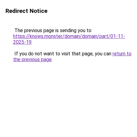
Redirect Notice
The previous page is sending you to
https://knows.monster/domain/domain/part/01-11-
2025-19
.
If you do not want to visit that page, you can
return to
the previous page
.