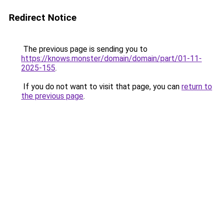
Redirect Notice
The previous page is sending you to
https://knows.monster/domain/domain/part/01-11-
2025-155
.
If you do not want to visit that page, you can
return to
the previous page
.