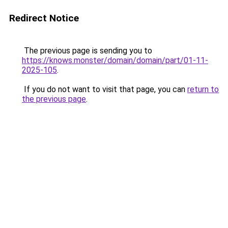
Redirect Notice
The previous page is sending you to
https://knows.monster/domain/domain/part/01-11-
2025-105
.
If you do not want to visit that page, you can
return to
the previous page
.