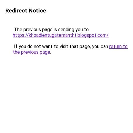
Redirect Notice
The previous page is sending you to
https://khoadientugatemantht.blogspot.com/
.
If you do not want to visit that page, you can
return to
the previous page
.