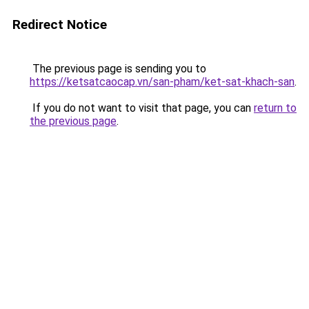
Redirect Notice
The previous page is sending you to
https://ketsatcaocap.vn/san-pham/ket-sat-khach-san
.
If you do not want to visit that page, you can
return to
the previous page
.