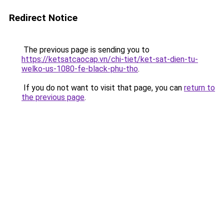
Redirect Notice
The previous page is sending you to
https://ketsatcaocap.vn/chi-tiet/ket-sat-dien-tu-
welko-us-1080-fe-black-phu-tho
.
If you do not want to visit that page, you can
return to
the previous page
.