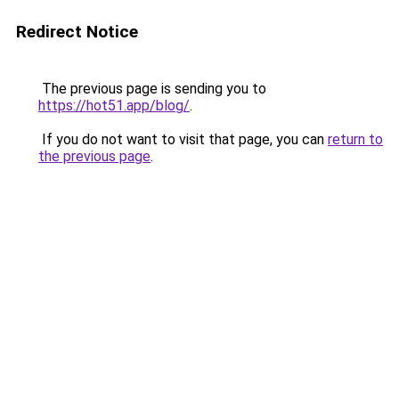
Redirect Notice
The previous page is sending you to
https://hot51.app/blog/
.
If you do not want to visit that page, you can
return to
the previous page
.