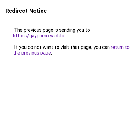
Redirect Notice
The previous page is sending you to
https://gayporno.yachts
.
If you do not want to visit that page, you can
return to
the previous page
.