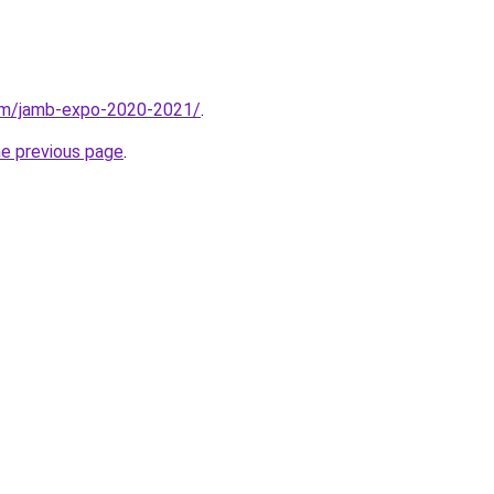
com/jamb-expo-2020-2021/
.
he previous page
.