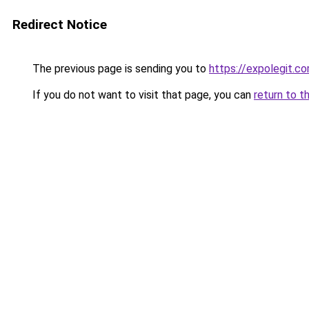
Redirect Notice
The previous page is sending you to
https://expolegit.
If you do not want to visit that page, you can
return to t