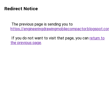
Redirect Notice
The previous page is sending you to
https://engineeringdrawingmobliecompactor.blogspot.co
If you do not want to visit that page, you can
return to
the previous page
.