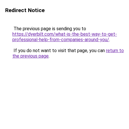
Redirect Notice
The previous page is sending you to
https://dyerbilt.com/what-is-the-best-way-to-get-
professional-help-from-companies-around-you/
.
If you do not want to visit that page, you can
return to
the previous page
.