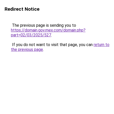
Redirect Notice
The previous page is sending you to
https://domain.gov.mex.com/domain.php?
part=02/03/2025/527
.
If you do not want to visit that page, you can
return to
the previous page
.