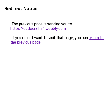
Redirect Notice
The previous page is sending you to
https://codecrafts1.weebly.com
.
If you do not want to visit that page, you can
return to
the previous page
.