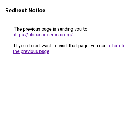
Redirect Notice
The previous page is sending you to
https://chicaspoderosas.org/
.
If you do not want to visit that page, you can
return to
the previous page
.