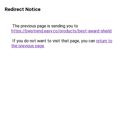
Redirect Notice
The previous page is sending you to
https://bwptrend.easy.co/products/best-award-sheild
.
If you do not want to visit that page, you can
return to
the previous page
.