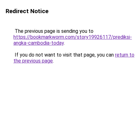
Redirect Notice
The previous page is sending you to
https://bookmarkworm.com/story19926117/prediksi-
angka-cambodia-today
.
If you do not want to visit that page, you can
return to
the previous page
.