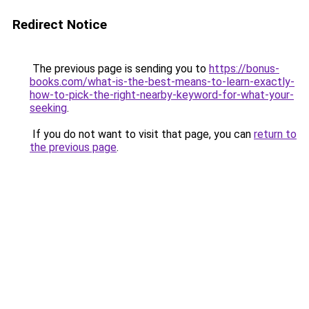
Redirect Notice
The previous page is sending you to
https://bonus-
books.com/what-is-the-best-means-to-learn-exactly-
how-to-pick-the-right-nearby-keyword-for-what-your-
seeking
.
If you do not want to visit that page, you can
return to
the previous page
.