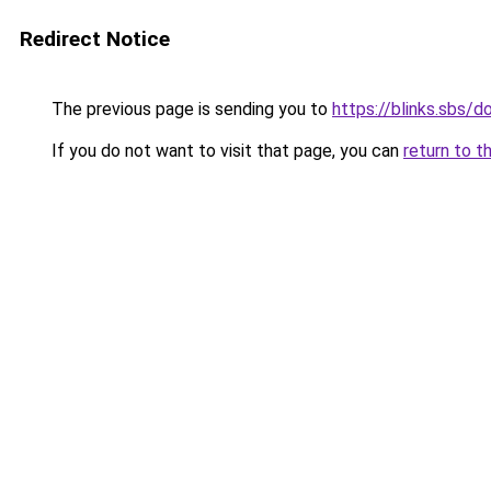
Redirect Notice
The previous page is sending you to
https://blinks.sbs/
If you do not want to visit that page, you can
return to t