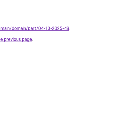
domain/domain/part/04-13-2025-48
.
he previous page
.