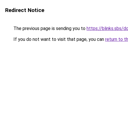
Redirect Notice
The previous page is sending you to
https://blinks.sbs/
If you do not want to visit that page, you can
return to t