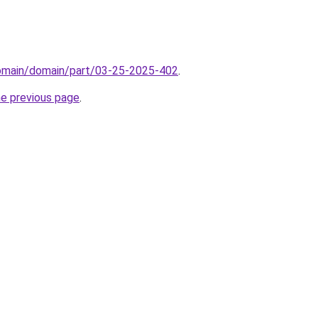
domain/domain/part/03-25-2025-402
.
he previous page
.