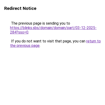
Redirect Notice
The previous page is sending you to
https://blinks.sbs/domain/domain/part/03-12-2025-
284?sso=0
.
If you do not want to visit that page, you can
return to
the previous page
.