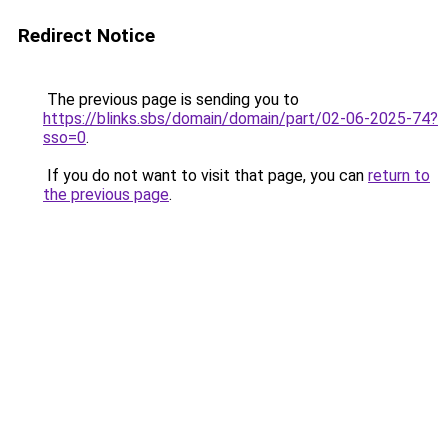
Redirect Notice
The previous page is sending you to
https://blinks.sbs/domain/domain/part/02-06-2025-74?
sso=0
.
If you do not want to visit that page, you can
return to
the previous page
.