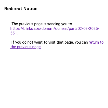
Redirect Notice
The previous page is sending you to
https://blinks.sbs/domain/domain/part/02-03-2025-
551
.
If you do not want to visit that page, you can
return to
the previous page
.