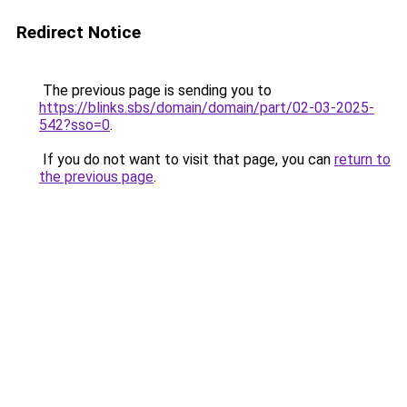
Redirect Notice
The previous page is sending you to
https://blinks.sbs/domain/domain/part/02-03-2025-
542?sso=0
.
If you do not want to visit that page, you can
return to
the previous page
.