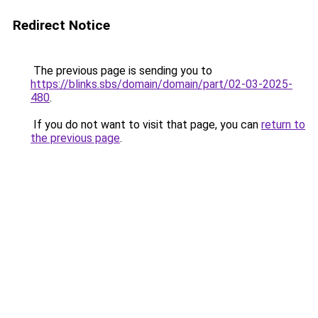
Redirect Notice
The previous page is sending you to
https://blinks.sbs/domain/domain/part/02-03-2025-
480
.
If you do not want to visit that page, you can
return to
the previous page
.