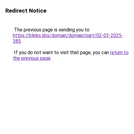
Redirect Notice
The previous page is sending you to
https://blinks.sbs/domain/domain/part/02-03-2025-
385
.
If you do not want to visit that page, you can
return to
the previous page
.