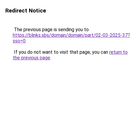
Redirect Notice
The previous page is sending you to
https://blinks.sbs/domain/domain/part/02-03-2025-37?
sso=0
.
If you do not want to visit that page, you can
return to
the previous page
.