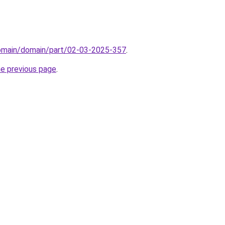
domain/domain/part/02-03-2025-357
.
he previous page
.