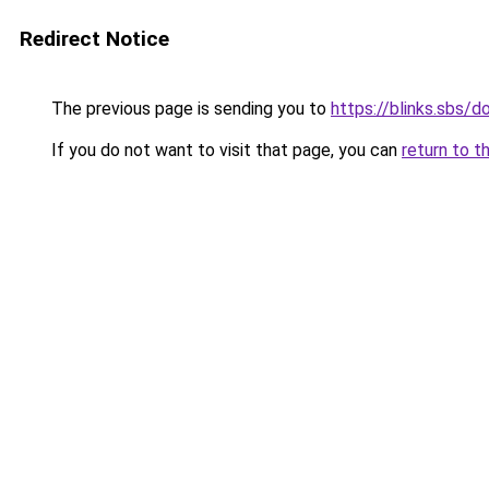
Redirect Notice
The previous page is sending you to
https://blinks.sbs/
If you do not want to visit that page, you can
return to t