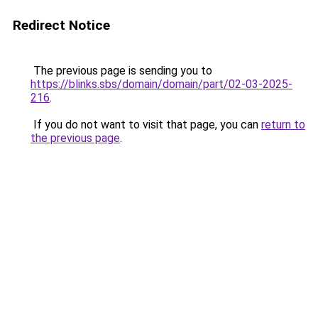
Redirect Notice
The previous page is sending you to
https://blinks.sbs/domain/domain/part/02-03-2025-
216
.
If you do not want to visit that page, you can
return to
the previous page
.