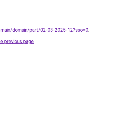
/domain/domain/part/02-03-2025-12?sso=0
.
he previous page
.