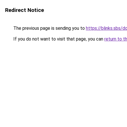
Redirect Notice
The previous page is sending you to
https://blinks.sbs
If you do not want to visit that page, you can
return to t