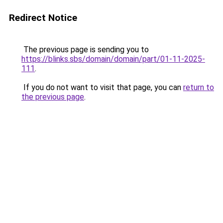
Redirect Notice
The previous page is sending you to
https://blinks.sbs/domain/domain/part/01-11-2025-
111
.
If you do not want to visit that page, you can
return to
the previous page
.