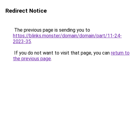
Redirect Notice
The previous page is sending you to
https://blinks.monster/domain/domain/part/11-24-
2023-35
.
If you do not want to visit that page, you can
return to
the previous page
.