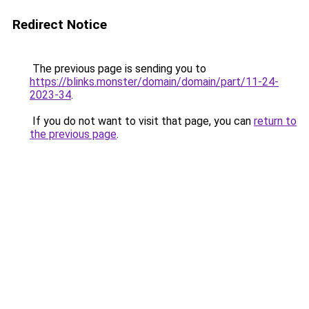
Redirect Notice
The previous page is sending you to
https://blinks.monster/domain/domain/part/11-24-
2023-34
.
If you do not want to visit that page, you can
return to
the previous page
.