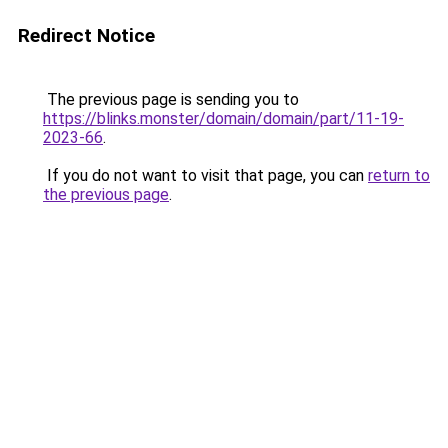
Redirect Notice
The previous page is sending you to
https://blinks.monster/domain/domain/part/11-19-
2023-66
.
If you do not want to visit that page, you can
return to
the previous page
.