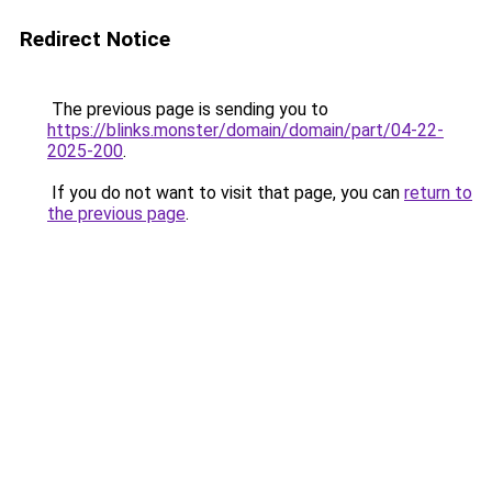
Redirect Notice
The previous page is sending you to
https://blinks.monster/domain/domain/part/04-22-
2025-200
.
If you do not want to visit that page, you can
return to
the previous page
.