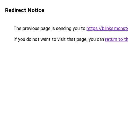
Redirect Notice
The previous page is sending you to
https://blinks.mon
If you do not want to visit that page, you can
return to t