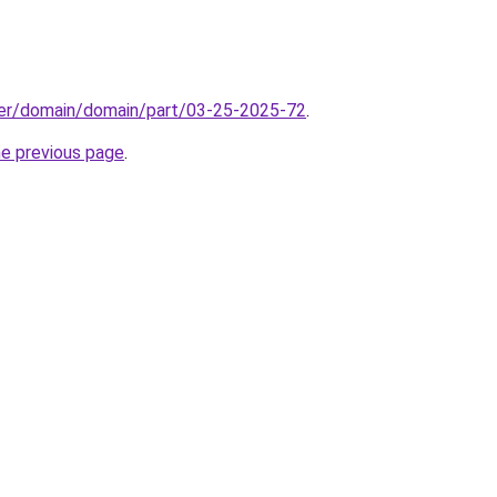
ster/domain/domain/part/03-25-2025-72
.
he previous page
.