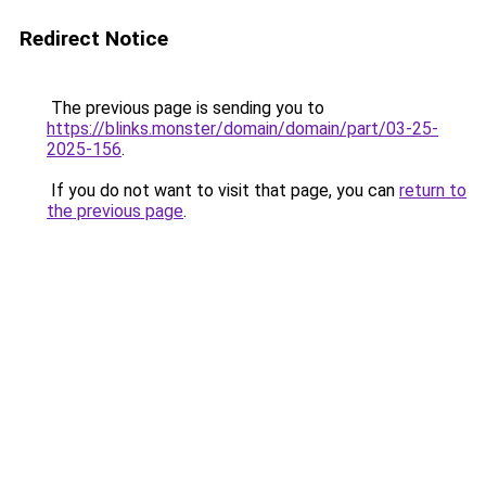
Redirect Notice
The previous page is sending you to
https://blinks.monster/domain/domain/part/03-25-
2025-156
.
If you do not want to visit that page, you can
return to
the previous page
.