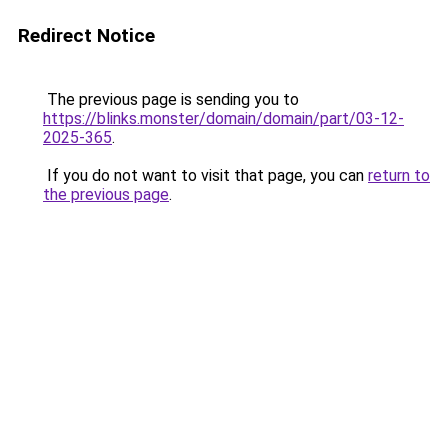
Redirect Notice
The previous page is sending you to
https://blinks.monster/domain/domain/part/03-12-
2025-365
.
If you do not want to visit that page, you can
return to
the previous page
.