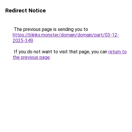
Redirect Notice
The previous page is sending you to
https://blinks.monster/domain/domain/part/03-12-
2025-349
.
If you do not want to visit that page, you can
return to
the previous page
.