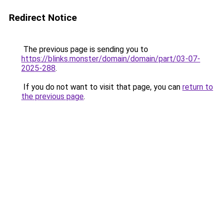
Redirect Notice
The previous page is sending you to
https://blinks.monster/domain/domain/part/03-07-
2025-288
.
If you do not want to visit that page, you can
return to
the previous page
.