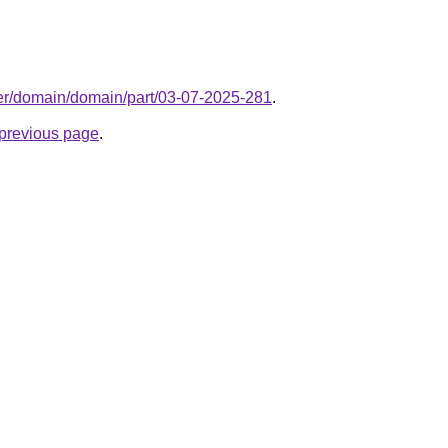
ter/domain/domain/part/03-07-2025-281
.
e previous page
.