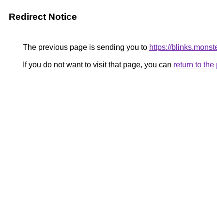
Redirect Notice
The previous page is sending you to
https://blinks.mons
If you do not want to visit that page, you can
return to th