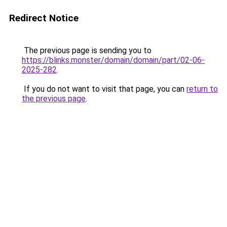
Redirect Notice
The previous page is sending you to
https://blinks.monster/domain/domain/part/02-06-
2025-282
.
If you do not want to visit that page, you can
return to
the previous page
.