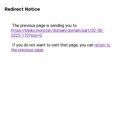
Redirect Notice
The previous page is sending you to
https://blinks.monster/domain/domain/part/02-06-
2025-110?sso=0
.
If you do not want to visit that page, you can
return to
the previous page
.