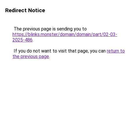
Redirect Notice
The previous page is sending you to
https://blinks.monster/domain/domain/part/02-03-
2025-486
.
If you do not want to visit that page, you can
return to
the previous page
.