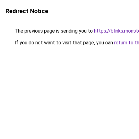
Redirect Notice
The previous page is sending you to
https://blinks.mon
If you do not want to visit that page, you can
return to t