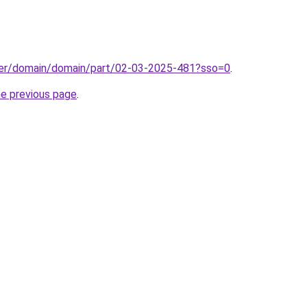
ster/domain/domain/part/02-03-2025-481?sso=0
.
he previous page
.