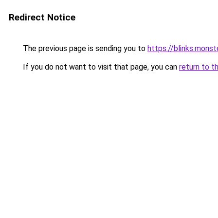
Redirect Notice
The previous page is sending you to
https://blinks.mon
If you do not want to visit that page, you can
return to t