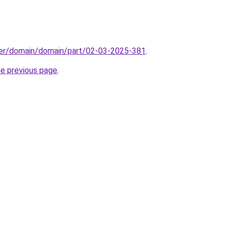
ster/domain/domain/part/02-03-2025-381
.
he previous page
.