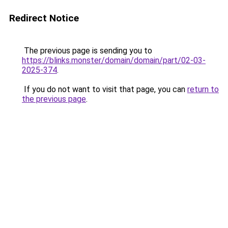
Redirect Notice
The previous page is sending you to
https://blinks.monster/domain/domain/part/02-03-
2025-374
.
If you do not want to visit that page, you can
return to
the previous page
.